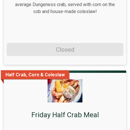
average Dungeness crab, served with corn on the
cob and house-made coleslaw!
Closed
Half Crab, Corn & Coleslaw
Friday Half Crab Meal