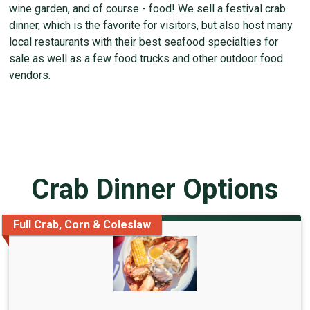
wine garden, and of course - food! We sell a festival crab
dinner, which is the favorite for visitors, but also host many
local restaurants with their best seafood specialties for
sale as well as a few food trucks and other outdoor food
vendors.
Crab Dinner Options
Full Crab, Corn & Coleslaw