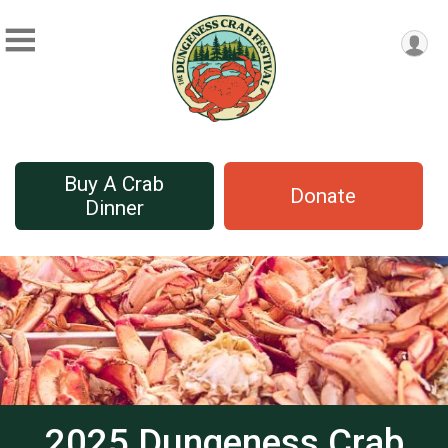
Buy A Crab
Donate
Dinner
2025 Dungeness Crab