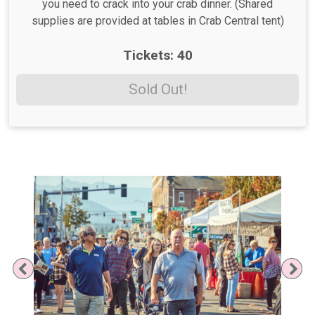
you need to crack into your crab dinner. (Shared
supplies are provided at tables in Crab Central tent)
Tickets: 40
Sold Out!
Previous
Ne