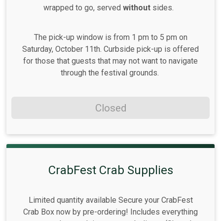
wrapped to go, served
without
sides.
The pick-up window is from 1 pm to 5 pm on
Saturday, October 11th. Curbside pick-up is offered
for those that guests that may not want to navigate
through the festival grounds.
Closed
CrabFest Crab Supplies
Limited quantity available Secure your CrabFest
Crab Box now by pre-ordering! Includes everything