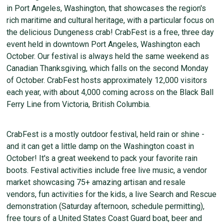
in Port Angeles, Washington, that showcases the region's
rich maritime and cultural heritage, with a particular focus on
the delicious Dungeness crab! CrabFest is a free, three day
event held in downtown Port Angeles, Washington each
October. Our festival is always held the same weekend as
Canadian Thanksgiving, which falls on the second Monday
of October. CrabFest hosts approximately 12,000 visitors
each year, with about 4,000 coming across on the Black Ball
Ferry Line from Victoria, British Columbia.
CrabFest is a mostly outdoor festival, held rain or shine -
and it can get a little damp on the Washington coast in
October! It's a great weekend to pack your favorite rain
boots. Festival activities include free live music, a vendor
market showcasing 75+ amazing artisan and resale
vendors, fun activities for the kids, a live Search and Rescue
demonstration (Saturday afternoon, schedule permitting),
free tours of a United States Coast Guard boat, beer and