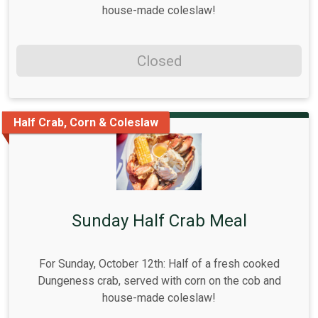
house-made coleslaw!
Closed
Half Crab, Corn & Coleslaw
Sunday Half Crab Meal
For Sunday, October 12th: Half of a fresh cooked
Dungeness crab, served with corn on the cob and
house-made coleslaw!