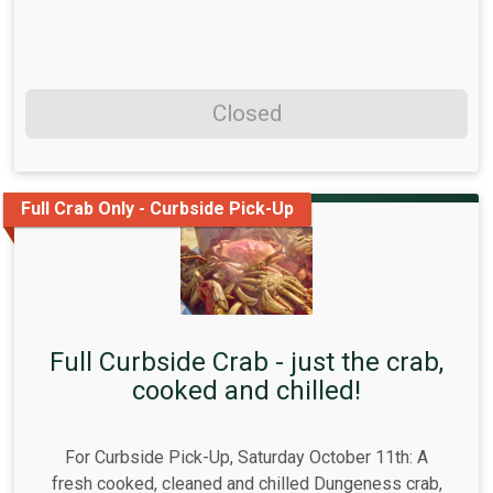
Closed
Full Crab Only - Curbside Pick-Up
Full Curbside Crab - just the crab,
cooked and chilled!
For Curbside Pick-Up, Saturday October 11th: A
fresh cooked, cleaned and chilled Dungeness crab,