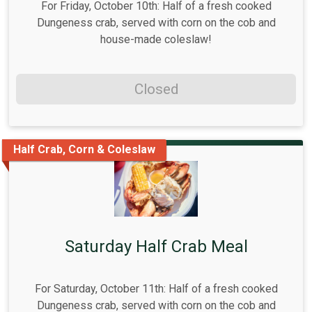
For Friday, October 10th: Half of a fresh cooked
Dungeness crab, served with corn on the cob and
house-made coleslaw!
Closed
Half Crab, Corn & Coleslaw
Saturday Half Crab Meal
For Saturday, October 11th: Half of a fresh cooked
Dungeness crab, served with corn on the cob and