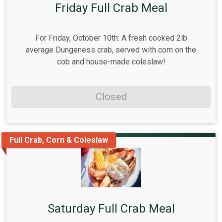
Friday Full Crab Meal
For Friday, October 10th: A fresh cooked 2lb
average Dungeness crab, served with corn on the
cob and house-made coleslaw!
Closed
Full Crab, Corn & Coleslaw
Saturday Full Crab Meal