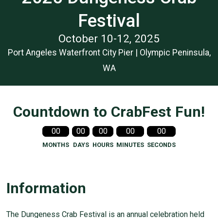
Festival
October 10-12, 2025
Port Angeles Waterfront City Pier | Olympic Peninsula,
WA
Countdown to CrabFest Fun!
00
00
00
00
00
MONTHS
DAYS
HOURS
MINUTES
SECONDS
Information
The Dungeness Crab Festival is an annual celebration held