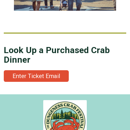
Look Up a Purchased Crab
Dinner
Enter Ticket Email