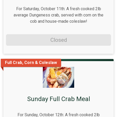
For Saturday, October 11th: A fresh cooked 2lb
average Dungeness crab, served with corn on the
cob and house-made coleslaw!
Closed
Full Crab, Corn & Coleslaw
Sunday Full Crab Meal
For Sunday, October 12th: A fresh cooked 2lb